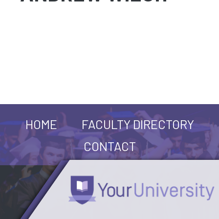
HOME
FACULTY DIRECTORY
CONTACT