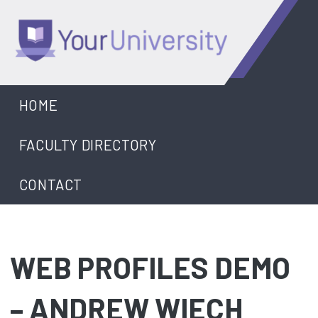
Skip
to
content
University
HOME
FACULTY DIRECTORY
CONTACT
WEB PROFILES DEMO
– ANDREW WIECH