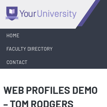
Skip
to
content
University
HOME
FACULTY DIRECTORY
CONTACT
WEB PROFILES DEMO
– TOM RODGERS