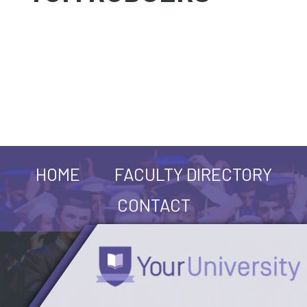
HOME
FACULTY DIRECTORY
CONTACT